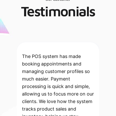
Testimonials
The POS system has made
booking appointments and
managing customer profiles so
much easier. Payment
processing is quick and simple,
allowing us to focus more on our
clients. We love how the system
tracks product sales and