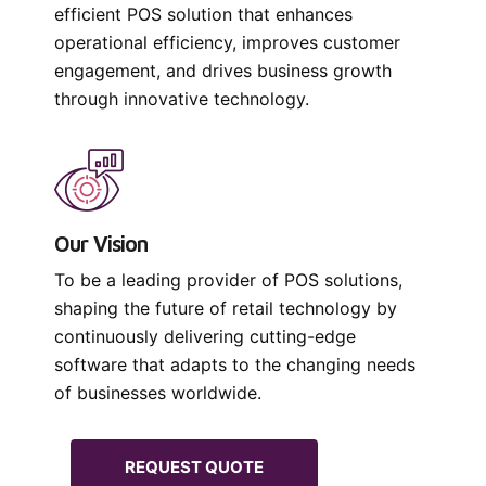
efficient POS solution that enhances
operational efficiency, improves customer
engagement, and drives business growth
through innovative technology.
Our Vision
To be a leading provider of POS solutions,
shaping the future of retail technology by
continuously delivering cutting-edge
software that adapts to the changing needs
of businesses worldwide.
REQUEST QUOTE