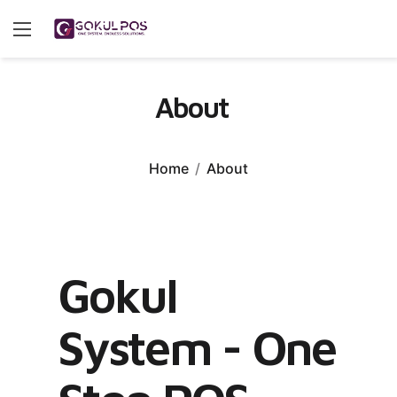
About
Home
About
Gokul
System - One