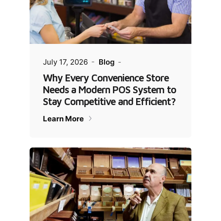
July 17, 2026
Blog
Why Every Convenience Store
Needs a Modern POS System to
Stay Competitive and Efficient?
Learn More