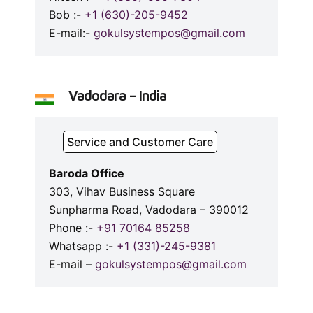
Bob :-
+1 (630)-205-9452
E-mail:-
gokulsystempos@gmail.com
Vadodara – India
Service and Customer Care
Baroda Office
303, Vihav Business Square
Sunpharma Road, Vadodara – 390012
Phone :-
+91 70164 85258
Whatsapp :-
+1 (331)-245-9381
E-mail –
gokulsystempos@gmail.com