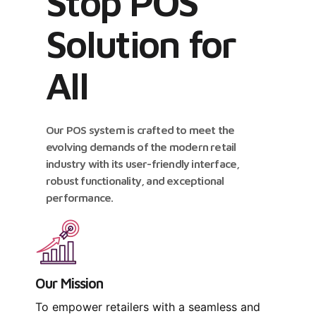
Stop POS
Solution for
All
Our POS system is crafted to meet the
evolving demands of the modern retail
industry with its user-friendly interface,
robust functionality, and exceptional
performance.
Our Mission
To empower retailers with a seamless and