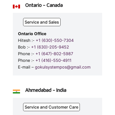
Ontario – Canada
Service and Sales
Ontario Office
Hitesh :-
+1 (630)-550-7304
Bob :-
+1 (630)-205-9452
Phone :-
+1 (647)-802-5987
Phone :-
+1 (416)-550-4911
E-mail –
gokulsystempos@gmail.com
Ahmedabad – India
Service and Customer Care