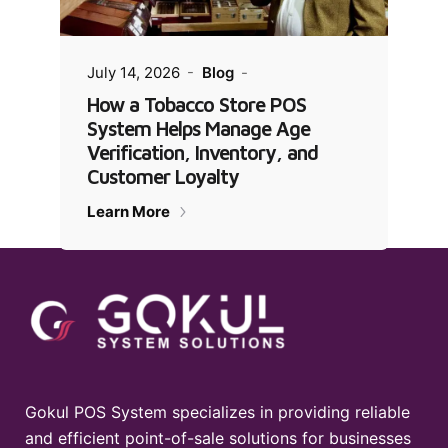
July 14, 2026
Blog
How a Tobacco Store POS
System Helps Manage Age
Verification, Inventory, and
Customer Loyalty
Learn More
Gokul POS System specializes in providing reliable
and efficient point-of-sale solutions for businesses