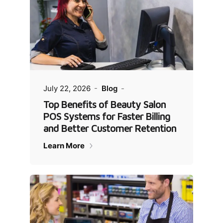
July 22, 2026
Blog
Top Benefits of Beauty Salon
POS Systems for Faster Billing
and Better Customer Retention
Learn More