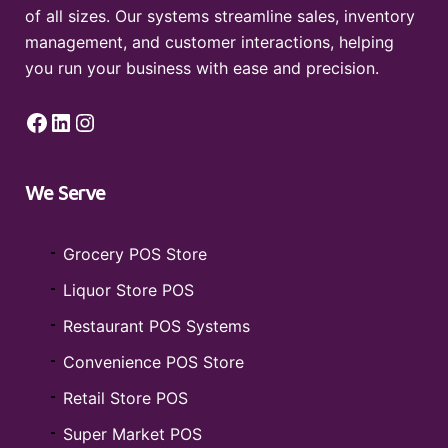
of all sizes. Our systems streamline sales, inventory
management, and customer interactions, helping
you run your business with ease and precision.
Facebook
LinkedIn
Instagram
We Serve
Grocery POS Store
Liquor Store POS
Restaurant POS Systems
Convenience POS Store
Retail Store POS
Super Market POS