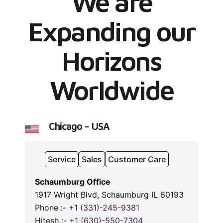
We are
Expanding our
Horizons
Worldwide
Chicago – USA
Service
Sales
Customer Care
Schaumburg Office
1917 Wright Blvd, Schaumburg IL 60193
Phone :-
+1 (331)-245-9381
Hitesh :-
+1 (630)-550-7304