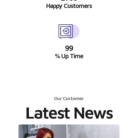
Happy Customers
99
% Up Time
Our Customer
Latest News