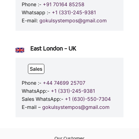
Phone :-
+91 70164 85258
Whatsapp :-
+1 (331)-245-9381
E-mail:
gokulsystempos@gmail.com
East London – UK
Sales
Phone :-
+44 74699 25707
WhatsApp:-
+1 (331)-245-9381
Sales WhatsApp:-
+1 (630)-550-7304
E-mail –
gokulsystempos@gmail.com
Our Customer