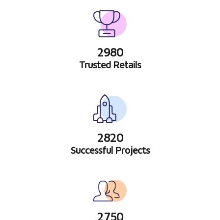
2980
Trusted Retails
2820
Successful Projects
2750