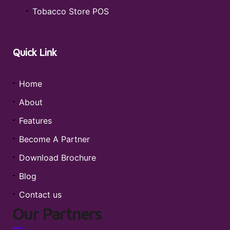
Tobacco Store POS
Quick Link
Home
About
Features
Become A Partner
Download Brochure
Blog
Contact us
Our Partners