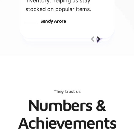
inventory, helping us stay
stocked on popular items.
Sandy Arora
They trust us
Numbers &
Achievements